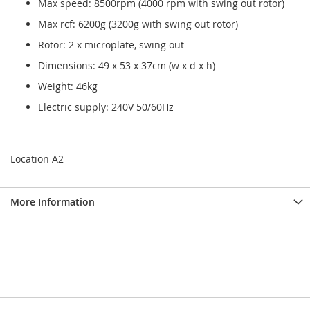
Max speed: 8500rpm (4000 rpm with swing out rotor)
Max rcf: 6200g (3200g with swing out rotor)
Rotor: 2 x microplate, swing out
Dimensions: 49 x 53 x 37cm (w x d x h)
Weight: 46kg
Electric supply: 240V 50/60Hz
Location A2
More Information