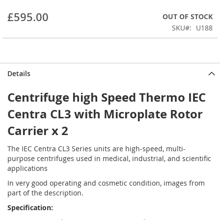
beginning
£595.00
OUT OF STOCK
of
the
SKU
U188
images
gallery
Details
Centrifuge high Speed Thermo IEC
Centra CL3 with Microplate Rotor
Carrier x 2
The IEC Centra CL3 Series units are high-speed, multi-
purpose centrifuges used in medical, industrial, and scientific
applications
In very good operating and cosmetic condition, images from
part of the description.
Specification: