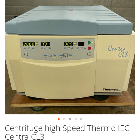
end
of
the
images
gallery
Centrifuge high Speed Thermo IEC
Skip
to
Centra CL3
the