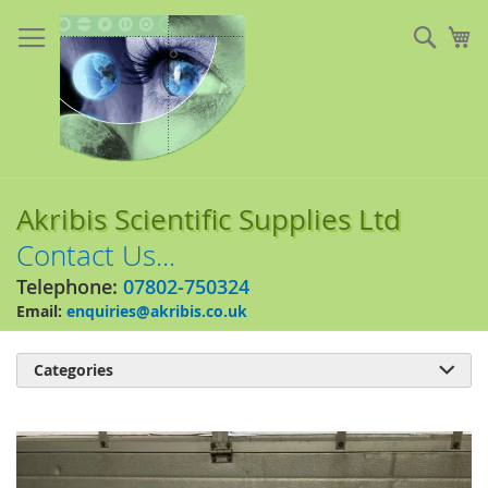
Skip
to
Sear
My
Content
Akribis Scientific Supplies Ltd
Contact Us...
Telephone:
07802-750324
Email:
enquiries@akribis.co.uk
Categories

Skip
to
the