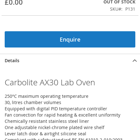
£0.00
OUT OF STOCK
beginning
SKU
P131
of
the
images
gallery
Enquire
Details
Carbolite AX30 Lab Oven
250°C maximum operating temperature
30, litres chamber volumes
Equipped with digital PID temperature controller
Fan convection for rapid heating & excellent uniformity
Chemically resistant stainless steel liner
One adjustable nickel-chrome plated wire shelf
Lever latch door & airtight silicone seal
Compliant with safety standard BS EN 61010-2-010:2003