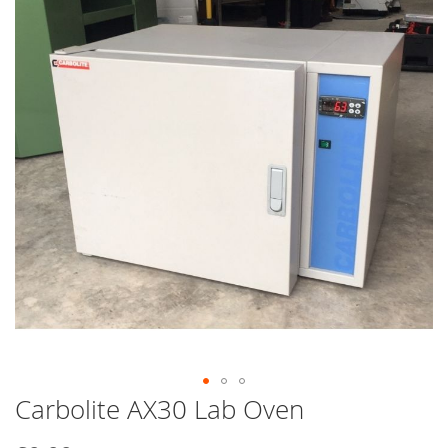
end
of
the
images
gallery
Carbolite AX30 Lab Oven
Skip
to
the