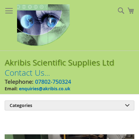
Skip
to
Sear
My
Content
Akribis Scientific Supplies Ltd
Contact Us...
Telephone:
07802-750324
Email:
enquiries@akribis.co.uk
Categories

Skip
to
the