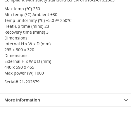
Max temp (°C) 250
Min temp (°C) Ambient +30
Temp uniformity (°C) ±5.0 @ 250°C
Heat-up time (mins) 23
Recovery time (mins) 3
Dimensions:
Internal H x W x D (mm)
295 x 300 x 320
Dimensions:
External H x W x D (mm)
440 x 590 x 465
Max power (W) 1000
Serial# 21-202679
More Information