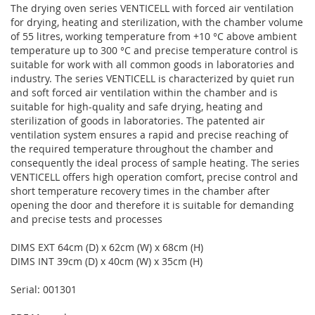
The drying oven series VENTICELL with forced air ventilation
for drying, heating and sterilization, with the chamber volume
of 55 litres, working temperature from +10 °C above ambient
temperature up to 300 °C and precise temperature control is
suitable for work with all common goods in laboratories and
industry. The series VENTICELL is characterized by quiet run
and soft forced air ventilation within the chamber and is
suitable for high-quality and safe drying, heating and
sterilization of goods in laboratories. The patented air
ventilation system ensures a rapid and precise reaching of
the required temperature throughout the chamber and
consequently the ideal process of sample heating. The series
VENTICELL offers high operation comfort, precise control and
short temperature recovery times in the chamber after
opening the door and therefore it is suitable for demanding
and precise tests and processes
DIMS EXT 64cm (D) x 62cm (W) x 68cm (H)
DIMS INT 39cm (D) x 40cm (W) x 35cm (H)
Serial: 001301