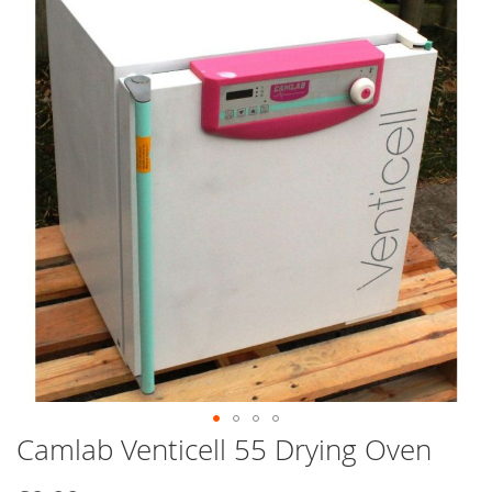
end
of
the
images
gallery
Camlab Venticell 55 Drying Oven
Skip
to
the