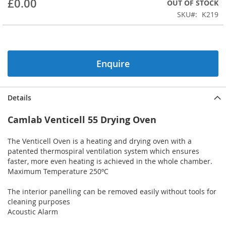
£0.00
OUT OF STOCK
beginning
SKU
K219
of
the
images
gallery
Enquire
Details
Camlab Venticell 55 Drying Oven
The Venticell Oven is a heating and drying oven with a
patented thermospiral ventilation system which ensures
faster, more even heating is achieved in the whole chamber.
Maximum Temperature 250ºC
The interior panelling can be removed easily without tools for
cleaning purposes
Acoustic Alarm