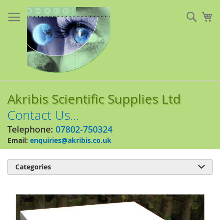
Skip
to
Sear
My
Content
Akribis Scientific Supplies Ltd
Contact Us...
Telephone:
07802-750324
Email:
enquiries@akribis.co.uk
Categories

Skip
to
the