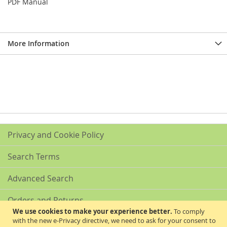
PDF Manual
More Information
Privacy and Cookie Policy
Search Terms
Advanced Search
Orders and Returns
We use cookies to make your experience better.
To comply
with the new e-Privacy directive, we need to ask for your consent to
Contact Us