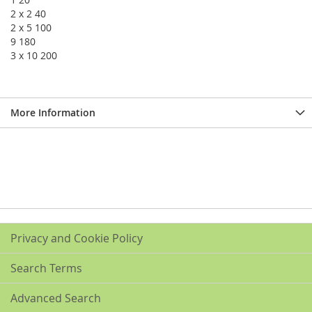
2 x 2 40
2 x 5 100
9 180
3 x 10 200
More Information
Privacy and Cookie Policy
Search Terms
Advanced Search