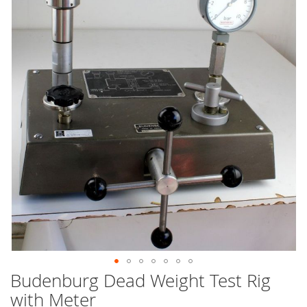
end
of
the
images
gallery
Budenburg Dead Weight Test Rig
Skip
to
with Meter
the