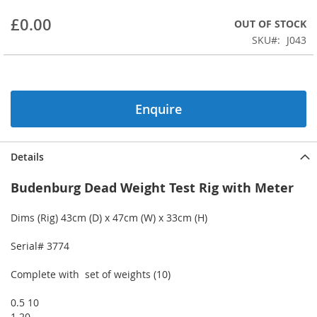
beginning
£0.00
OUT OF STOCK
of
the
SKU
J043
images
gallery
Enquire
Details
Budenburg Dead Weight Test Rig with Meter
Dims (Rig) 43cm (D) x 47cm (W) x 33cm (H)
Serial# 3774
Complete with set of weights (10)
0.5 10
1 20