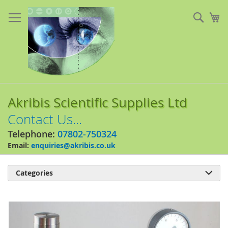
Skip
to
Sear
My
Content
Akribis Scientific Supplies Ltd
Contact Us...
Telephone:
07802-750324
Email:
enquiries@akribis.co.uk
Categories

Skip
to
the