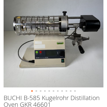
end
of
the
images
gallery
BUCHI B-585 Kugelrohr Distillation
Skip
to
Oven GKR 46601
the