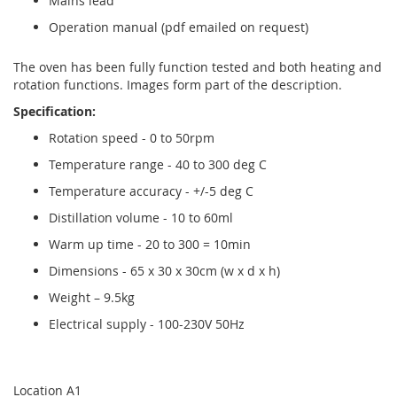
Mains lead
Operation manual (pdf emailed on request)
The oven has been fully function tested and both heating and
rotation functions. Images form part of the description.
Specification:
Rotation speed - 0 to 50rpm
Temperature range - 40 to 300 deg C
Temperature accuracy - +/-5 deg C
Distillation volume - 10 to 60ml
Warm up time - 20 to 300 = 10min
Dimensions - 65 x 30 x 30cm (w x d x h)
Weight – 9.5kg
Electrical supply - 100-230V 50Hz
Location A1