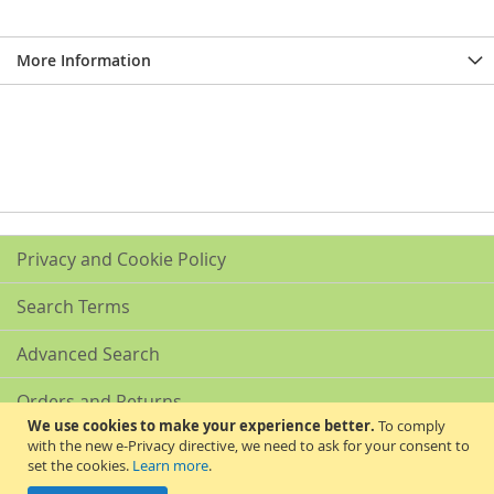
More Information
Privacy and Cookie Policy
Search Terms
Advanced Search
Orders and Returns
We use cookies to make your experience better.
To comply
with the new e-Privacy directive, we need to ask for your consent to
Contact Us
set the cookies.
Learn more
.
Akribis Scientific Supplies Ltd