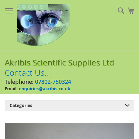
Skip
to
Sear
My
Content
Akribis Scientific Supplies Ltd
Contact Us...
Telephone:
07802-750324
Email:
enquiries@akribis.co.uk
Categories

Skip
to
the