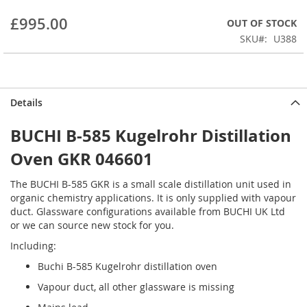
beginning
£995.00
OUT OF STOCK
of
the
SKU
U388
images
gallery
Details
BUCHI B-585 Kugelrohr Distillation
Oven GKR 046601
The BUCHI B-585 GKR is a small scale distillation unit used in
organic chemistry applications. It is only supplied with vapour
duct. Glassware configurations available from BUCHI UK Ltd
or we can source new stock for you.
Including:
Buchi B-585 Kugelrohr distillation oven
Vapour duct, all other glassware is missing