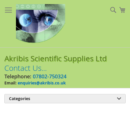
Skip
to
Sear
My
Content
Akribis Scientific Supplies Ltd
Contact Us...
Telephone:
07802-750324
Email:
enquiries@akribis.co.uk
Categories

Skip
to
the