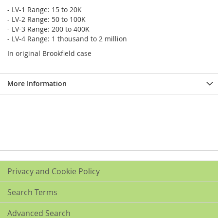
- LV-1 Range: 15 to 20K
- LV-2 Range: 50 to 100K
- LV-3 Range: 200 to 400K
- LV-4 Range: 1 thousand to 2 million
In original Brookfield case
More Information
Privacy and Cookie Policy
Search Terms
Advanced Search