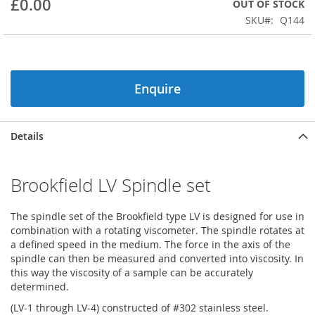
£0.00
OUT OF STOCK
beginning
SKU
Q144
of
the
images
gallery
Enquire
Details
Brookfield LV Spindle set
The spindle set of the Brookfield type LV is designed for use in
combination with a rotating viscometer. The spindle rotates at
a defined speed in the medium. The force in the axis of the
spindle can then be measured and converted into viscosity. In
this way the viscosity of a sample can be accurately
determined.
(LV-1 through LV-4) constructed of #302 stainless steel.