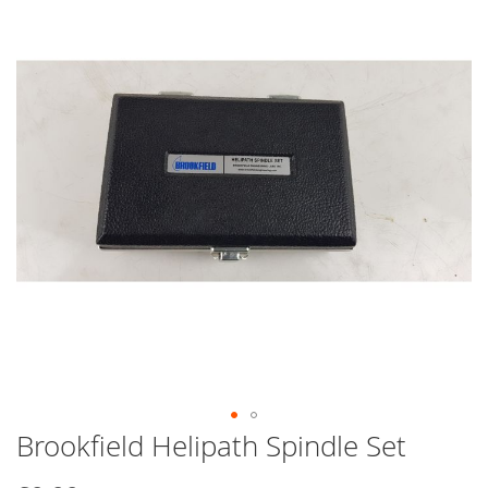
end
of
the
images
gallery
Brookfield Helipath Spindle Set
Skip
to
the