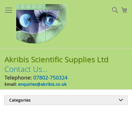
Skip
to
Sear
My
Content
Akribis Scientific Supplies Ltd
Contact Us...
Telephone:
07802-750324
Email:
enquiries@akribis.co.uk
Categories

Skip
to
the