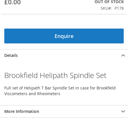
£0.00
OUT OF STOCK
beginning
SKU
P178
of
the
images
gallery
Enquire
Details
Brookfield Helipath Spindle Set
Full set of Helipath T Bar Spindle Set in case for Brookfield
Viscometers and Rheometers
More Information