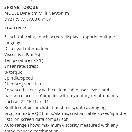
SPRING TORQUE
MODEL Dyne-cm Milli Newton-m
DV2TRV 7,187.00 0.7187
FEATURES:
5-inch full color, touch screen display supports multiple
languages
Displayed information:
Viscosity (cP/mP·s)
Temperature (°C/°F)
Shear rate/stress
% torque
Spindle/speed
Step program status
Enhanced security with customizable user levels and
password access. Complies with regulatory requirements
such as 21 CFR Part 11.
Built-In options include timed tests, data averaging,
programmable QC limits/alarms, customizable speed/spindle
lists, on-screen data comparison
Auto-range shows maximum viscosity measured with any
spindle/speed combination