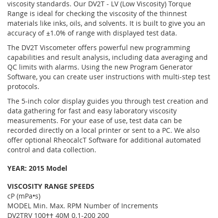
viscosity standards. Our DV2T - LV (Low Viscosity) Torque
Range is ideal for checking the viscosity of the thinnest
materials like inks, oils, and solvents. It is built to give you an
accuracy of ±1.0% of range with displayed test data.
The DV2T Viscometer offers powerful new programming
capabilities and result analysis, including data averaging and
QC limits with alarms. Using the new Program Generator
Software, you can create user instructions with multi-step test
protocols.
The 5-inch color display guides you through test creation and
data gathering for fast and easy laboratory viscosity
measurements. For your ease of use, test data can be
recorded directly on a local printer or sent to a PC. We also
offer optional RheocalcT Software for additional automated
control and data collection.
YEAR:
2015 Model
VISCOSITY RANGE SPEEDS
cP (mPa•s)
MODEL Min. Max. RPM Number of Increments
DV2TRV 100†† 40M 0.1-200 200