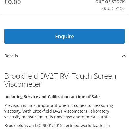
£0.00
OUT OF STOCK
beginning
SKU
P156
of
the
images
gallery
Enquire
Details
Brookfield DV2T RV, Touch Screen
Viscometer
Including Service and Calibration at time of Sale
Precision is most important when it comes to measuring
viscosity. With Brookfield DV2T Viscometers, laboratory
viscosity measurement is now easy and more accurate.
Brookfield is an ISO 9001:2015 certified world leader in