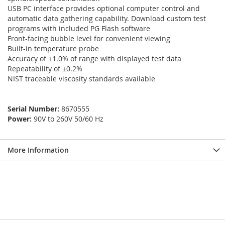
USB PC interface provides optional computer control and
automatic data gathering capability. Download custom test
programs with included PG Flash software
Front-facing bubble level for convenient viewing
Built-in temperature probe
Accuracy of ±1.0% of range with displayed test data
Repeatability of ±0.2%
NIST traceable viscosity standards available
Serial Number:
8670555
Power:
90V to 260V 50/60 Hz
More Information