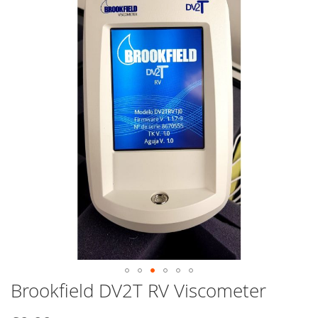
end
of
the
images
gallery
Brookfield DV2T RV Viscometer
Skip
to
the