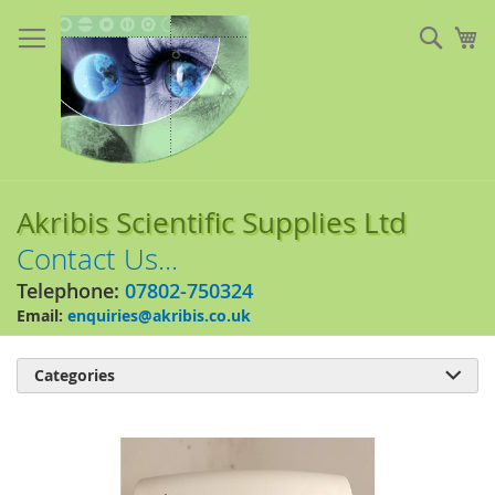
Skip
to
Sear
My
Content
Akribis Scientific Supplies Ltd
Contact Us...
Telephone:
07802-750324
Email:
enquiries@akribis.co.uk
Categories

Skip
to
the