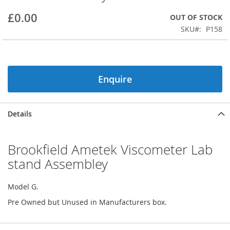
beginning
£0.00
OUT OF STOCK
of
the
SKU
P158
images
gallery
Enquire
Details
Brookfield Ametek Viscometer Lab
stand Assembley
Model G.
Pre Owned but Unused in Manufacturers box.