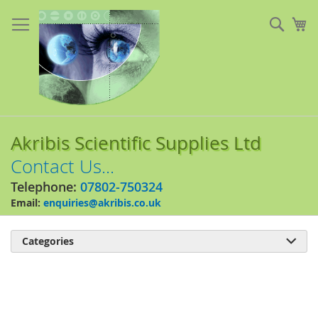
Skip
to
Sear
My
Content
Akribis Scientific Supplies Ltd
Contact Us...
Telephone:
07802-750324
Email:
enquiries@akribis.co.uk
Categories

Skip
to
the