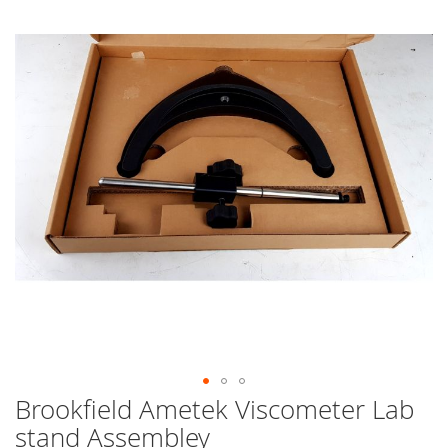
end
of
the
images
gallery
Brookfield Ametek Viscometer Lab
Skip
to
stand Assembley
the