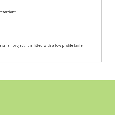
 retardant
all project, it is fitted with a low profile knife