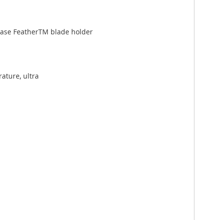
lease FeatherTM blade holder
ature, ultra