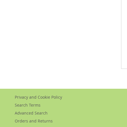
Privacy and Cookie Policy
Search Terms
Advanced Search
Orders and Returns