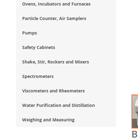
Ovens, Incubators and Furnaces
Particle Counter, Air Samplers
Pumps
Safety Cabinets
Shake, Stir, Rockers and Mixers
Spectrometers
Viscometers and Rheometers
Water Purification and Distillation
Weighing and Measuring
B
Ski
to