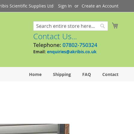
bis Scientific Supplies Ltd
Sign In
Create an Account
My Cart
Search
Search
Contact Us...
Telephone:
07802-750324
Email:
enquiries@akribis.co.uk
Home
Shipping
FAQ
Contact