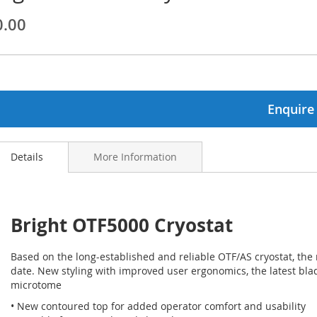
0.00
ginning
ages
lery
Enquire
Details
More Information
Bright OTF5000 Cryostat
Based on the long-established and reliable OTF/AS cryostat, the
date. New styling with improved user ergonomics, the latest bla
microtome
• New contoured top for added operator comfort and usability