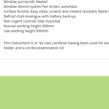
Window surrounds Heated
Window demist system Fan driven, automatic
Surface finishes Easy clean, scratch and solvent resistant, flame
Defrost clock Analogue with battery back-up
Non urgent controls Side mounted
Normal working height 990mm
Low working height 890mm
This instrument is in "as new condition having been used for one sm
holder and a UV decontamination lid