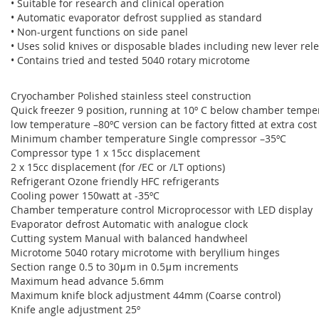
• Suitable for research and clinical operation
• Automatic evaporator defrost supplied as standard
• Non-urgent functions on side panel
• Uses solid knives or disposable blades including new lever re
• Contains tried and tested 5040 rotary microtome
Cryochamber Polished stainless steel construction
Quick freezer 9 position, running at 10º C below chamber temper
low temperature –80ºC version can be factory fitted at extra cost
Minimum chamber temperature Single compressor –35ºC
Compressor type 1 x 15cc displacement
2 x 15cc displacement (for /EC or /LT options)
Refrigerant Ozone friendly HFC refrigerants
Cooling power 150watt at -35ºC
Chamber temperature control Microprocessor with LED display
Evaporator defrost Automatic with analogue clock
Cutting system Manual with balanced handwheel
Microtome 5040 rotary microtome with beryllium hinges
Section range 0.5 to 30μm in 0.5μm increments
Maximum head advance 5.6mm
Maximum knife block adjustment 44mm (Coarse control)
Knife angle adjustment 25º