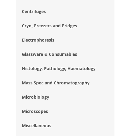
im
gal
Centrifuges
Cryo, Freezers and Fridges
Electrophoresis
Glassware & Consumables
Histology, Pathology, Haematology
Mass Spec and Chromatography
Microbiology
Microscopes
Miscellaneous