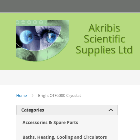
Skip
to
Content
Akribis
Scientific
Supplies Ltd
Home
Bright OTF5000 Cryostat
Ski
Categories

to
the
Accessories & Spare Parts
en
of
Baths, Heating, Cooling and Circulators
the