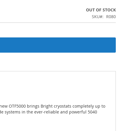
OUT OF STOCK
SKU
R080
 new OTF5000 brings Bright cryostats completely up to
de systems in the ever-reliable and powerful 5040