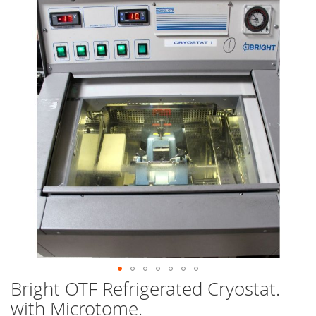
end
of
the
images
gallery
Bright OTF Refrigerated Cryostat.
Skip
to
with Microtome.
the