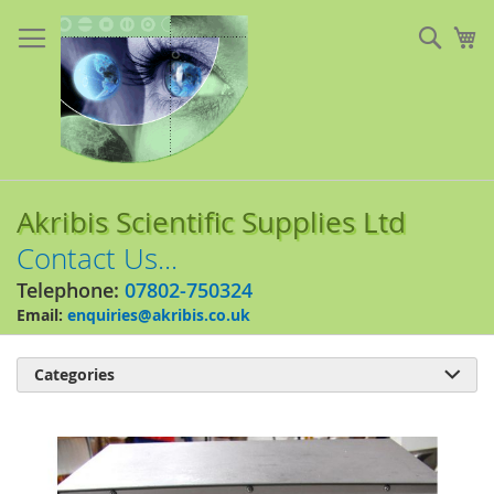
Skip
to
Sear
My
Content
Akribis Scientific Supplies Ltd
Contact Us...
Telephone:
07802-750324
Email:
enquiries@akribis.co.uk
Categories

Skip
to
the