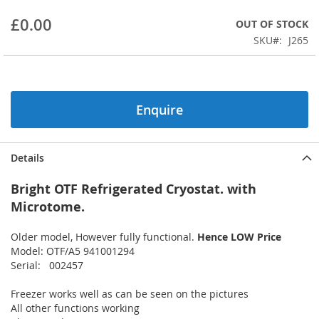
beginning
£0.00
OUT OF STOCK
of
the
SKU
J265
images
gallery
Enquire
Details
Bright OTF Refrigerated Cryostat. with
Microtome.
Older model, However fully functional.
Hence LOW Price
Model: OTF/A5 941001294
Serial: 002457
Freezer works well as can be seen on the pictures
All other functions working