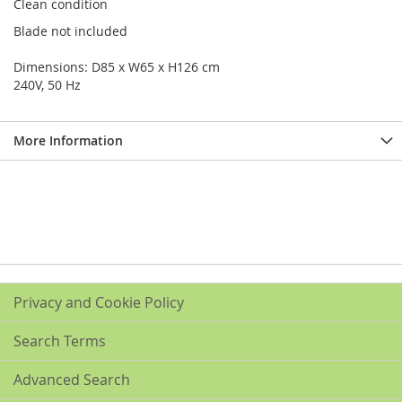
Clean condition
Blade not included
Dimensions: D85 x W65 x H126 cm
240V, 50 Hz
More Information
Privacy and Cookie Policy
Search Terms
Advanced Search