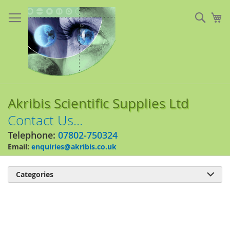
Skip
to
Sear
My
Content
Akribis Scientific Supplies Ltd
Contact Us...
Telephone:
07802-750324
Email:
enquiries@akribis.co.uk
Categories

Skip
to
the