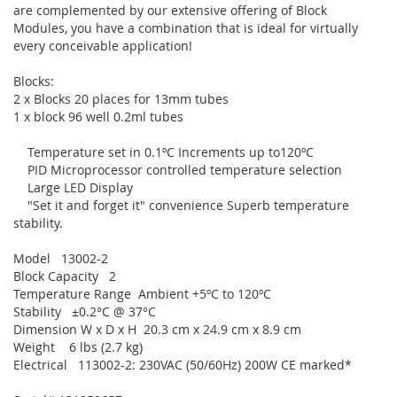
are complemented by our extensive offering of Block
Modules, you have a combination that is ideal for virtually
every conceivable application!
Blocks:
2 x Blocks 20 places for 13mm tubes
1 x block 96 well 0.2ml tubes
Temperature set in 0.1ºC Increments up to120ºC
PID Microprocessor controlled temperature selection
Large LED Display
"Set it and forget it" convenience Superb temperature
stability.
Model 13002-2
Block Capacity 2
Temperature Range Ambient +5ºC to 120ºC
Stability ±0.2°C @ 37°C
Dimension W x D x H 20.3 cm x 24.9 cm x 8.9 cm
Weight 6 lbs (2.7 kg)
Electrical 113002-2: 230VAC (50/60Hz) 200W CE marked*