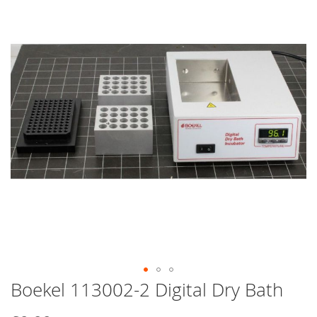
end
of
the
images
gallery
Boekel 113002-2 Digital Dry Bath
Skip
to
the