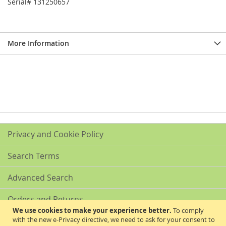
Serial# 131250657
More Information
Privacy and Cookie Policy
Search Terms
Advanced Search
Orders and Returns
We use cookies to make your experience better.
To comply
with the new e-Privacy directive, we need to ask for your consent to
Contact Us