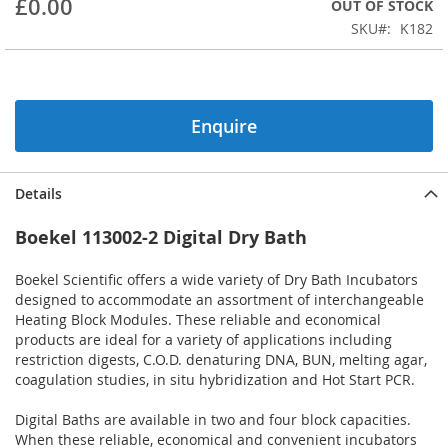
£0.00
OUT OF STOCK
beginning
SKU
K182
of
the
images
gallery
Enquire
Details
Boekel 113002-2 Digital Dry Bath
Boekel Scientific offers a wide variety of Dry Bath Incubators
designed to accommodate an assortment of interchangeable
Heating Block Modules. These reliable and economical
products are ideal for a variety of applications including
restriction digests, C.O.D. denaturing DNA, BUN, melting agar,
coagulation studies, in situ hybridization and Hot Start PCR.
Digital Baths are available in two and four block capacities.
When these reliable, economical and convenient incubators