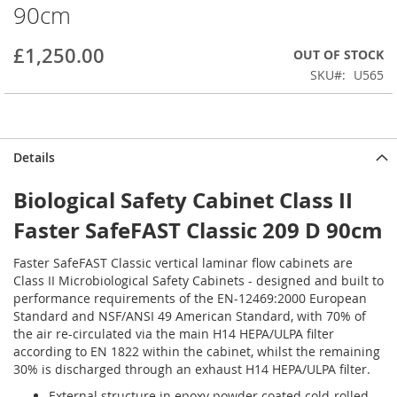
90cm
beginning
of
the
£1,250.00
OUT OF STOCK
images
SKU
U565
gallery
Details
Biological Safety Cabinet Class II
Faster SafeFAST Classic 209 D 90cm
Faster SafeFAST Classic vertical laminar flow cabinets are
Class II Microbiological Safety Cabinets - designed and built to
performance requirements of the EN-12469:2000 European
Standard and NSF/ANSI 49 American Standard, with 70% of
the air re-circulated via the main H14 HEPA/ULPA filter
according to EN 1822 within the cabinet, whilst the remaining
30% is discharged through an exhaust H14 HEPA/ULPA filter.
External structure in epoxy powder coated cold-rolled