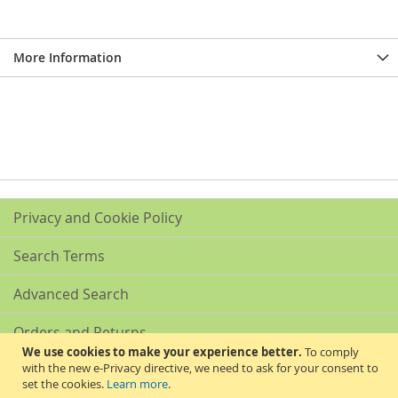
More Information
Privacy and Cookie Policy
Search Terms
Advanced Search
Orders and Returns
We use cookies to make your experience better.
To comply
with the new e-Privacy directive, we need to ask for your consent to
Contact Us
set the cookies.
Learn more
.
Akribis Scientific Supplies Ltd