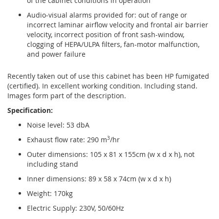
of the cabinet conditions in operation
Audio-visual alarms provided for: out of range or
incorrect laminar airflow velocity and frontal air barrier
velocity, incorrect position of front sash-window,
clogging of HEPA/ULPA filters, fan-motor malfunction,
and power failure
Recently taken out of use this cabinet has been HP fumigated
(certified). In excellent working condition. Including stand.
Images form part of the description.
Specification:
Noise level: 53 dbA
Exhaust flow rate: 290 m
3
/hr
Outer dimensions: 105 x 81 x 155cm (w x d x h), not
including stand
Inner dimensions: 89 x 58 x 74cm (w x d x h)
Weight: 170kg
Electric Supply: 230V, 50/60Hz