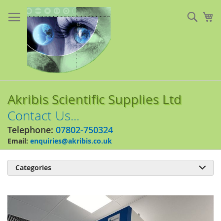
Skip
to
Sear
My
Content
Akribis Scientific Supplies Ltd
Contact Us...
Telephone:
07802-750324
Email:
enquiries@akribis.co.uk
Categories

Skip
to
the