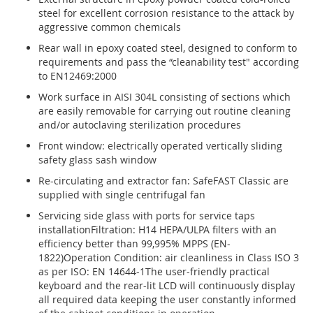
steel for excellent corrosion resistance to the attack by
aggressive common chemicals
Rear wall in epoxy coated steel, designed to conform to
requirements and pass the “cleanability test" according
to EN12469:2000
Work surface in AISI 304L consisting of sections which
are easily removable for carrying out routine cleaning
and/or autoclaving sterilization procedures
Front window: electrically operated vertically sliding
safety glass sash window
Re-circulating and extractor fan: SafeFAST Classic are
supplied with single centrifugal fan
Servicing side glass with ports for service taps
installationFiltration: H14 HEPA/ULPA filters with an
efficiency better than 99,995% MPPS (EN-
1822)Operation Condition: air cleanliness in Class ISO 3
as per ISO: EN 14644-1The user-friendly practical
keyboard and the rear-lit LCD will continuously display
all required data keeping the user constantly informed