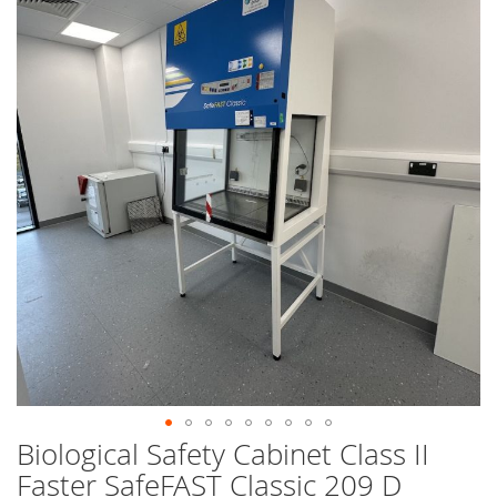
end
of
the
images
gallery
Biological Safety Cabinet Class II
Skip
to
Faster SafeFAST Classic 209 D
the