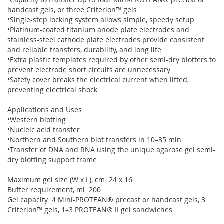
handcast gels, or three Criterion™ gels
•Single-step locking system allows simple, speedy setup
•Platinum-coated titanium anode plate electrodes and
stainless-steel cathode plate electrodes provide consistent
and reliable transfers, durability, and long life
•Extra plastic templates required by other semi-dry blotters to
prevent electrode short circuits are unnecessary
•Safety cover breaks the electrical current when lifted,
preventing electrical shock
Applications and Uses
•Western blotting
•Nucleic acid transfer
•Northern and Southern blot transfers in 10–35 min
•Transfer of DNA and RNA using the unique agarose gel semi-
dry blotting support frame
Maximum gel size (W x L), cm 24 x 16
Buffer requirement, ml 200
Gel capacity 4 Mini-PROTEAN® precast or handcast gels, 3
Criterion™ gels, 1–3 PROTEAN® II gel sandwiches