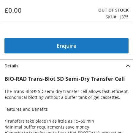
beginning
£0.00
OUT OF STOCK
of
the
SKU
J375
images
gallery
Enquire
Details
BIO-RAD Trans-Blot SD Semi-Dry Transfer Cell
The Trans-Blot® SD semi-dry transfer cell allows fast, efficient,
economical blotting without a buffer tank or gel cassettes.
Features and Benefits
•Transfers take place in as little as 15–60 min
•Minimal buffer requirements save money
•Capacity to transfer up to four Mini-PROTEAN® precast or