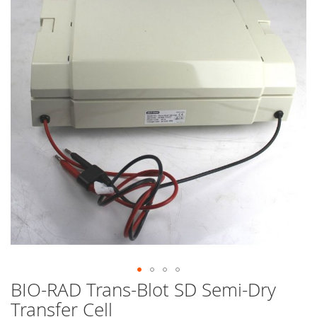
end
of
the
images
gallery
BIO-RAD Trans-Blot SD Semi-Dry
Skip
to
Transfer Cell
the