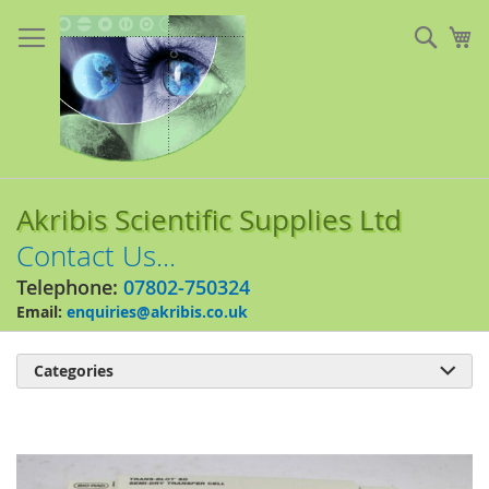
Skip
to
Sear
My
Content
Akribis Scientific Supplies Ltd
Contact Us...
Telephone:
07802-750324
Email:
enquiries@akribis.co.uk
Categories

Skip
to
the