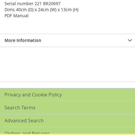
Serial number 221 BR20697
Dims 40cm (D) x 24cm (W) x 13cm (H)
PDF Manual
More Information
Privacy and Cookie Policy
Search Terms
Advanced Search
Orders and Returns