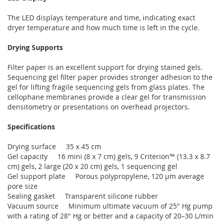
The LED displays temperature and time, indicating exact
dryer temperature and how much time is left in the cycle.
Drying Supports
Filter paper is an excellent support for drying stained gels.
Sequencing gel filter paper provides stronger adhesion to the
gel for lifting fragile sequencing gels from glass plates. The
cellophane membranes provide a clear gel for transmission
densitometry or presentations on overhead projectors.
Specifications
Drying surface 35 x 45 cm
Gel capacity 16 mini (8 x 7 cm) gels, 9 Criterion™ (13.3 x 8.7
cm) gels, 2 large (20 x 20 cm) gels, 1 sequencing gel
Gel support plate Porous polypropylene, 120 µm average
pore size
Sealing gasket Transparent silicone rubber
Vacuum source Minimum ultimate vacuum of 25" Hg pump
with a rating of 28" Hg or better and a capacity of 20–30 L/min