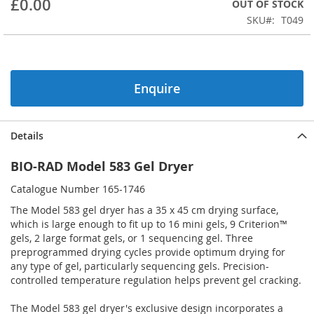
£0.00
OUT OF STOCK
beginning
SKU
T049
of
the
images
gallery
Enquire
Details
BIO-RAD Model 583 Gel Dryer
Catalogue Number 165-1746
The Model 583 gel dryer has a 35 x 45 cm drying surface,
which is large enough to fit up to 16 mini gels, 9 Criterion™
gels, 2 large format gels, or 1 sequencing gel. Three
preprogrammed drying cycles provide optimum drying for
any type of gel, particularly sequencing gels. Precision-
controlled temperature regulation helps prevent gel cracking.
The Model 583 gel dryer's exclusive design incorporates a