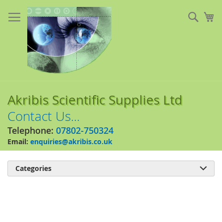
Skip
to
Sear
My
Content
Akribis Scientific Supplies Ltd
Contact Us...
Telephone:
07802-750324
Email:
enquiries@akribis.co.uk
Categories

Skip
to
the