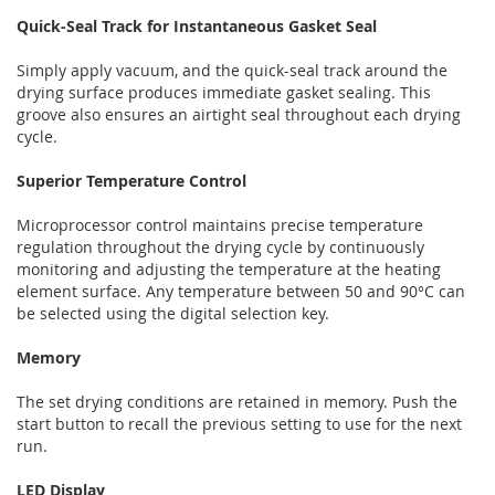
Quick-Seal Track for Instantaneous Gasket Seal
Simply apply vacuum, and the quick-seal track around the
drying surface produces immediate gasket sealing. This
groove also ensures an airtight seal throughout each drying
cycle.
Superior Temperature Control
Microprocessor control maintains precise temperature
regulation throughout the drying cycle by continuously
monitoring and adjusting the temperature at the heating
element surface. Any temperature between 50 and 90°C can
be selected using the digital selection key.
Memory
The set drying conditions are retained in memory. Push the
start button to recall the previous setting to use for the next
run.
LED Display