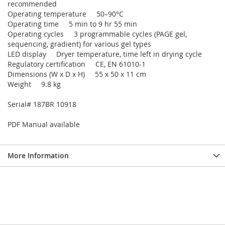
recommended
Operating temperature 50–90°C
Operating time 5 min to 9 hr 55 min
Operating cycles 3 programmable cycles (PAGE gel,
sequencing, gradient) for various gel types
LED display Dryer temperature, time left in drying cycle
Regulatory certification CE, EN 61010-1
Dimensions (W x D x H) 55 x 50 x 11 cm
Weight 9.8 kg
Serial# 187BR 10918
PDF Manual available
More Information