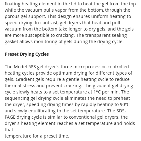
floating heating element in the lid to heat the gel from the top
while the vacuum pulls vapor from the bottom, through the
porous gel support. This design ensures uniform heating to
speed drying. In contrast, gel dryers that heat and pull
vacuum from the bottom take longer to dry gels, and the gels
are more susceptible to cracking. The transparent sealing
gasket allows monitoring of gels during the drying cycle.
Preset Drying Cycles
The Model 583 gel dryer's three microprocessor-controlled
heating cycles provide optimum drying for different types of
gels. Gradient gels require a gentle heating cycle to reduce
thermal stress and prevent cracking. The gradient gel drying
cycle slowly heats to a set temperature at 1°C per min. The
sequencing gel drying cycle eliminates the need to preheat
the dryer, speeding drying times by rapidly heating to 90°C
and slowly equilibrating to the set temperature. The SDS-
PAGE drying cycle is similar to conventional gel dryers; the
dryer's heating element reaches a set temperature and holds
that
temperature for a preset time.