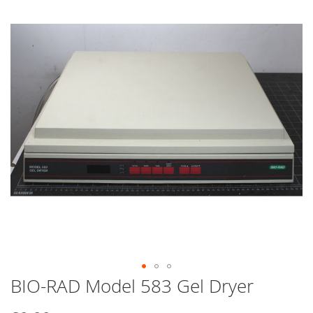
end
of
the
images
gallery
BIO-RAD Model 583 Gel Dryer
Skip
to
the