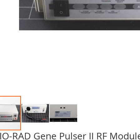
IO-RAD Gene Pulser II RF Modul
p