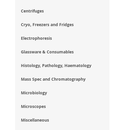
im
gal
Centrifuges
Cryo, Freezers and Fridges
Electrophoresis
Glassware & Consumables
Histology, Pathology, Haematology
Mass Spec and Chromatography
Microbiology
Microscopes
Miscellaneous