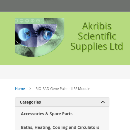
Skip
to
Content
Akribis
Scientific
Supplies Ltd
Home
BIO-RAD Gene Pulser II RF Module
Ski
Categories

to
the
Accessories & Spare Parts
en
of
Baths, Heating, Cooling and Circulators
the