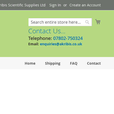
bis Scientific Supplies Ltd
Sign In
Create an Account
My Cart
Search
Search
Contact Us...
Telephone:
07802-750324
Email:
enquiries@akribis.co.uk
Home
Shipping
FAQ
Contact