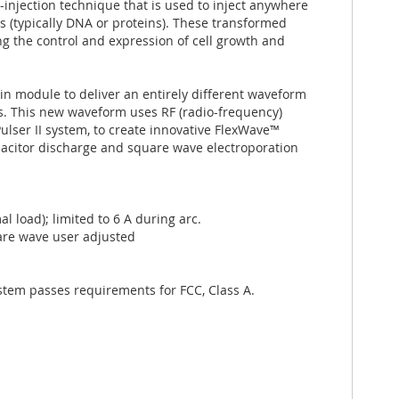
injection technique that is used to inject anywhere
les (typically DNA or proteins). These transformed
ng the control and expression of cell growth and
in module to deliver an entirely different waveform
lls. This new waveform uses RF (radio-frequency)
ulser II system, to create innovative FlexWave™
acitor discharge and square wave electroporation
load); limited to 6 A during arc.
are wave user adjusted
stem passes requirements for FCC, Class A.