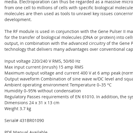
media. Electroporation can thus be regarded as a massive micro-
from one cell to millions of cells with specific biological molecu
molecules are then used as tools to unravel key issues concerni
development.
The RF module is used in conjunction with the Gene Pulser II ma
for the transfer of biological molecules (DNA or protein) into ce
output, in combination with the advanced circuitry of the Gene P
technology that delivers many advantages over conventional cap
Input voltage 220/240 V RMS, 50/60 Hz
Max input current (inrush) 15 amp RMS
Maximum output voltage and current 400 V at 6 amp peak (normal 
Output waveform Combination of sine wave w/DC level and squ
Ambient operating environment Temperature 0–35 °C
Humidity 0–95% without condensation
Regulatory Passes requirements of EN 61010. In addition, the sy
Dimensions 24 x 31 x 13 cm
Weight 3.7 kg
Serial# 431BR01090
PDF Manual Available