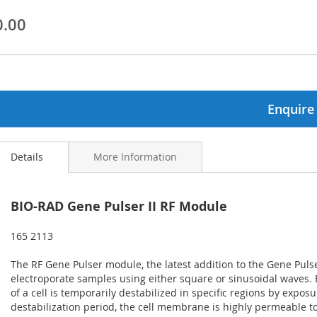
0.00
ginning
ages
lery
Enquire
Details
More Information
BIO-RAD Gene Pulser II RF Module
165 2113
The RF Gene Pulser module, the latest addition to the Gene Pulser
electroporate samples using either square or sinusoidal waves.
of a cell is temporarily destabilized in specific regions by exposur
destabilization period, the cell membrane is highly permeable 