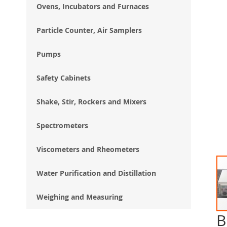
Ovens, Incubators and Furnaces
Particle Counter, Air Samplers
Pumps
Safety Cabinets
Shake, Stir, Rockers and Mixers
Spectrometers
Viscometers and Rheometers
Water Purification and Distillation
Weighing and Measuring
B
Ski
to