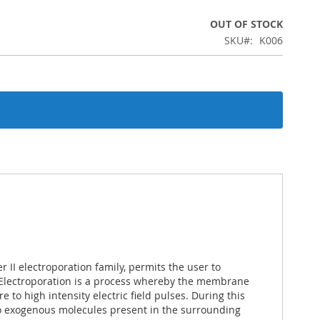
OUT OF STOCK
SKU
K006
 II electroporation family, permits the user to
 Electroporation is a process whereby the membrane
e to high intensity electric field pulses. During this
to exogenous molecules present in the surrounding