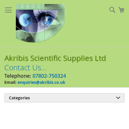
Skip
to
Sear
My
Content
Akribis Scientific Supplies Ltd
Contact Us...
Telephone:
07802-750324
Email:
enquiries@akribis.co.uk
Categories

Skip
to
the