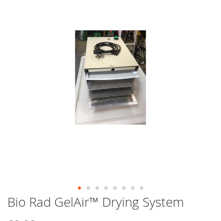
end
of
the
images
gallery
Bio Rad GelAir™ Drying System
Skip
to
the