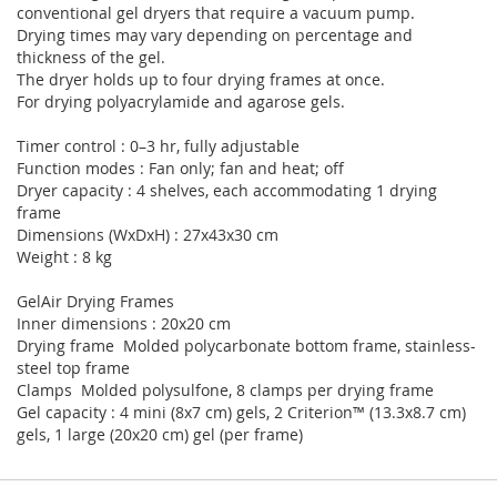
conventional gel dryers that require a vacuum pump.
Drying times may vary depending on percentage and
thickness of the gel.
The dryer holds up to four drying frames at once.
For drying polyacrylamide and agarose gels.
Timer control : 0–3 hr, fully adjustable
Function modes : Fan only; fan and heat; off
Dryer capacity : 4 shelves, each accommodating 1 drying
frame
Dimensions (WxDxH) : 27x43x30 cm
Weight : 8 kg
GelAir Drying Frames
Inner dimensions : 20x20 cm
Drying frame Molded polycarbonate bottom frame, stainless-
steel top frame
Clamps Molded polysulfone, 8 clamps per drying frame
Gel capacity : 4 mini (8x7 cm) gels, 2 Criterion™ (13.3x8.7 cm)
gels, 1 large (20x20 cm) gel (per frame)