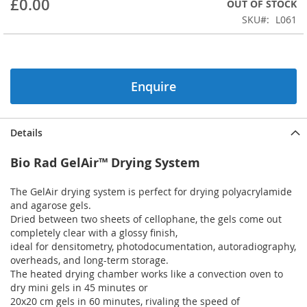
£0.00
OUT OF STOCK
beginning
SKU
L061
of
the
images
gallery
Enquire
Details
Bio Rad GelAir™ Drying System
The GelAir drying system is perfect for drying polyacrylamide
and agarose gels.
Dried between two sheets of cellophane, the gels come out
completely clear with a glossy finish,
ideal for densitometry, photodocumentation, autoradiography,
overheads, and long-term storage.
The heated drying chamber works like a convection oven to
dry mini gels in 45 minutes or
20x20 cm gels in 60 minutes, rivaling the speed of