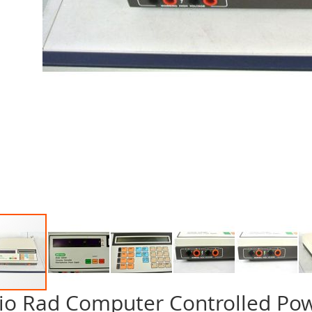
io Rad Computer Controlled Po
p