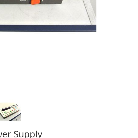
wer Supply