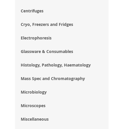
im
gal
Centrifuges
Cryo, Freezers and Fridges
Electrophoresis
Glassware & Consumables
Histology, Pathology, Haematology
Mass Spec and Chromatography
Microbiology
Microscopes
Miscellaneous