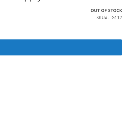
OUT OF STOCK
SKU
G112