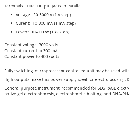
Terminals: Dual Output Jacks in Parallel
Voltage: 50-3000 V (1 V step)
Curent: 10-300 mA (1 mA step)
Power: 10-400 W (1 W step)
Constant voltage: 3000 volts
Constant current to 300 mA
Constant power to 400 watts
Fully switching, microprocessor controlled unit may be used wit
High outputs make this power supply ideal for electrofocusing,
General purpose instrument, recommended for SDS PAGE electrop
native gel electrophoresis, electrophoretic blotting, and DNA/R