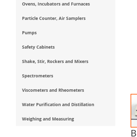
Ovens, Incubators and Furnaces
Particle Counter, Air Samplers
Pumps
Safety Cabinets
Shake, Stir, Rockers and Mixers
Spectrometers
Viscometers and Rheometers
Water Purification and Distillation
Weighing and Measuring
B
Ski
to