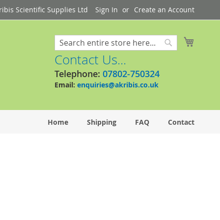
bis Scientific Supplies Ltd
Sign In
Create an Account
My Cart
Search
Search
Contact Us...
Telephone:
07802-750324
Email:
enquiries@akribis.co.uk
Home
Shipping
FAQ
Contact