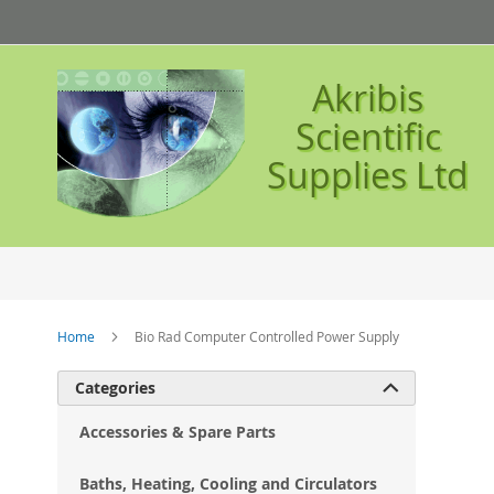
Skip
to
Content
Akribis
Scientific
Supplies Ltd
Home
Bio Rad Computer Controlled Power Supply
Ski
Categories

to
the
Accessories & Spare Parts
en
of
Baths, Heating, Cooling and Circulators
the