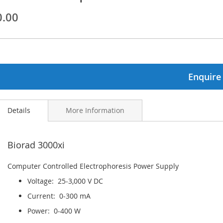
0.00
ginning
ages
lery
Enquire
Details
More Information
Biorad 3000xi
Computer Controlled Electrophoresis Power Supply
Voltage: 25-3,000 V DC
Current: 0-300 mA
Power: 0-400 W