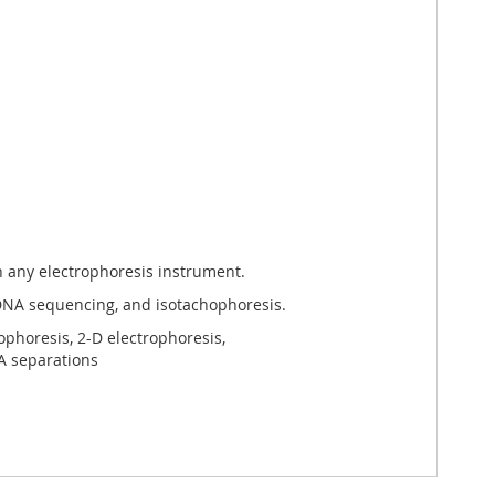
h any electrophoresis instrument.
 DNA sequencing, and isotachophoresis.
horesis, 2-D electrophoresis,
NA separations