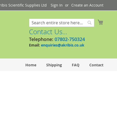
bis Scientific Supplies Ltd
Sign In
Create an Account
My Cart
Search
Search
Contact Us...
Telephone:
07802-750324
Email:
enquiries@akribis.co.uk
Home
Shipping
FAQ
Contact