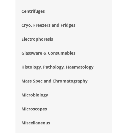
im
gal
Centrifuges
Cryo, Freezers and Fridges
Electrophoresis
Glassware & Consumables
Histology, Pathology, Haematology
Mass Spec and Chromatography
Microbiology
Microscopes
Miscellaneous