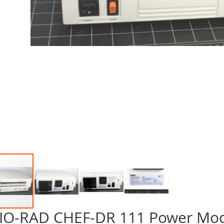
IO-RAD CHEF-DR 111 Power Mo
p