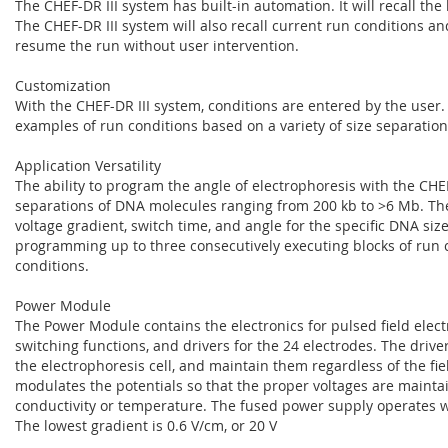
The CHEF-DR III system has built-in automation. It will recall the
The CHEF-DR III system will also recall current run conditions a
resume the run without user intervention.
Customization
With the CHEF-DR III system, conditions are entered by the user
examples of run conditions based on a variety of size separation
Application Versatility
The ability to program the angle of electrophoresis with the CHEF
separations of DNA molecules ranging from 200 kb to >6 Mb. The 
voltage gradient, switch time, and angle for the specific DNA si
programming up to three consecutively executing blocks of run co
conditions.
Power Module
The Power Module contains the electronics for pulsed field elect
switching functions, and drivers for the 24 electrodes. The driv
the electrophoresis cell, and maintain them regardless of the fi
modulates the potentials so that the proper voltages are maintain
conductivity or temperature. The fused power supply operates w
The lowest gradient is 0.6 V/cm, or 20 V