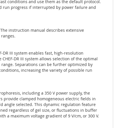
 last conditions and use them as the default protocol.
nd run progress if interrupted by power failure and
. The instruction manual describes extensive
 ranges.
-DR III system enables fast, high-resolution
CHEF-DR III system allows selection of the optimal
ze range. Separations can be further optimized by
nditions, increasing the variety of possible run
rophoresis, including a 350 V power supply, the
ers provide clamped homogeneous electric fields in
eld angle selected. This dynamic regulation feature
ed regardless of gel size, or fluctuations in buffer
ith a maximum voltage gradient of 9 V/cm, or 300 V.