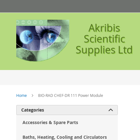
Skip
to
Content
Akribis
Scientific
Supplies Ltd
Home
BIO-RAD CHEF-DR 111 Power Module
Ski
Categories

to
the
Accessories & Spare Parts
en
of
Baths, Heating, Cooling and Circulators
the