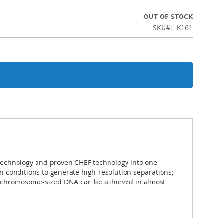
OUT OF STOCK
SKU
K161
technology and proven CHEF technology into one
un conditions to generate high-resolution separations;
of chromosome-sized DNA can be achieved in almost