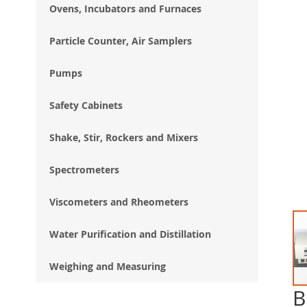
Ovens, Incubators and Furnaces
Particle Counter, Air Samplers
Pumps
Safety Cabinets
Shake, Stir, Rockers and Mixers
Spectrometers
Viscometers and Rheometers
Water Purification and Distillation
Weighing and Measuring
B
Ski
to