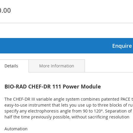
0.00
ginning
ages
lery
Enquire
Details
More Information
BIO-RAD CHEF-DR 111 Power Module
The CHEF-DR III variable angle system combines patented PACE 
easy-to-use instrument that lets you use up to three blocks of r
specify any electrophoresis angle from 90 to 120°. Separation 
half the time previously possible, without sacrificing resolution
Automation