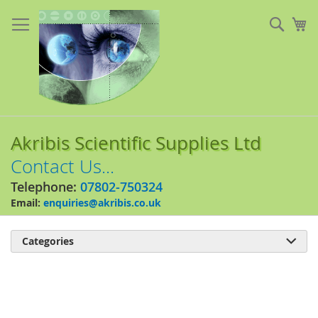
Skip
to
Sear
My
Content
Akribis Scientific Supplies Ltd
Contact Us...
Telephone:
07802-750324
Email:
enquiries@akribis.co.uk
Categories

Skip
to
the