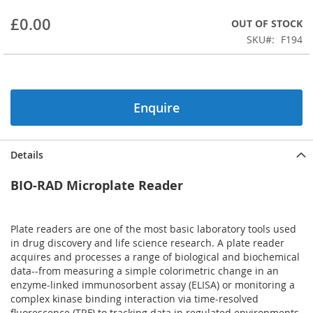
beginning
£0.00
OUT OF STOCK
of
the
SKU
F194
images
gallery
Enquire
Details
BIO-RAD Microplate Reader
Plate readers are one of the most basic laboratory tools used
in drug discovery and life science research. A plate reader
acquires and processes a range of biological and biochemical
data--from measuring a simple colorimetric change in an
enzyme-linked immunosorbent assay (ELISA) or monitoring a
complex kinase binding interaction via time-resolved
fluorescence (TRF) to tracking data in regulated environments