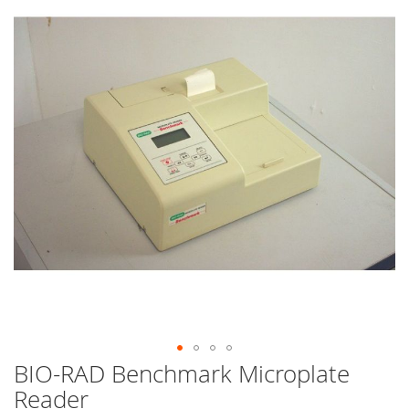
end
of
the
images
gallery
BIO-RAD Benchmark Microplate
Skip
to
Reader
the