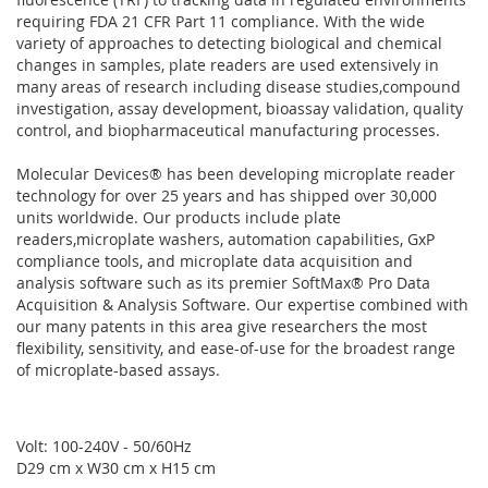
requiring FDA 21 CFR Part 11 compliance. With the wide
variety of approaches to detecting biological and chemical
changes in samples, plate readers are used extensively in
many areas of research including disease studies,compound
investigation, assay development, bioassay validation, quality
control, and biopharmaceutical manufacturing processes.
Molecular Devices® has been developing microplate reader
technology for over 25 years and has shipped over 30,000
units worldwide. Our products include plate
readers,microplate washers, automation capabilities, GxP
compliance tools, and microplate data acquisition and
analysis software such as its premier SoftMax® Pro Data
Acquisition & Analysis Software. Our expertise combined with
our many patents in this area give researchers the most
flexibility, sensitivity, and ease-of-use for the broadest range
of microplate-based assays.
Volt: 100-240V - 50/60Hz
D29 cm x W30 cm x H15 cm