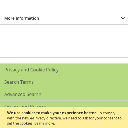
More Information
Privacy and Cookie Policy
Search Terms
Advanced Search
Orders and Returns
We use cookies to make your experience better.
To comply
with the new e-Privacy directive, we need to ask for your consent to
Contact Us
set the cookies.
Learn more
.
Akribis Scientific Supplies Ltd