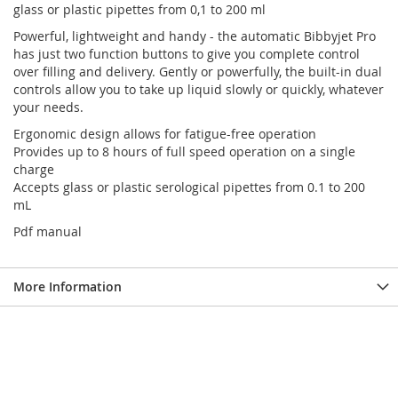
glass or plastic pipettes from 0,1 to 200 ml
Powerful, lightweight and handy - the automatic Bibbyjet Pro
has just two function buttons to give you complete control
over filling and delivery. Gently or powerfully, the built-in dual
controls allow you to take up liquid slowly or quickly, whatever
your needs.
Ergonomic design allows for fatigue-free operation
Provides up to 8 hours of full speed operation on a single
charge
Accepts glass or plastic serological pipettes from 0.1 to 200
mL
Pdf manual
More Information