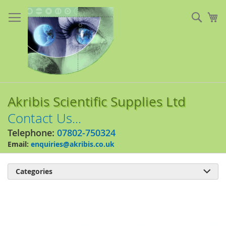
Skip
to
Sear
My
Content
Akribis Scientific Supplies Ltd
Contact Us...
Telephone:
07802-750324
Email:
enquiries@akribis.co.uk
Categories

Skip
to
the