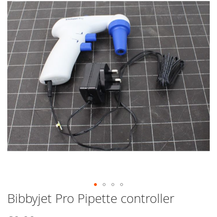
end
of
the
images
gallery
Bibbyjet Pro Pipette controller
Skip
to
the