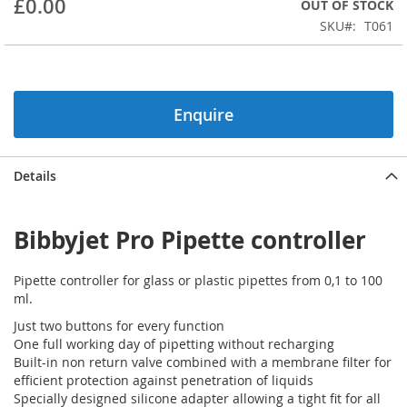
£0.00
OUT OF STOCK
beginning
SKU
T061
of
the
images
gallery
Enquire
Details
Bibbyjet Pro Pipette controller
Pipette controller for glass or plastic pipettes from 0,1 to 100
ml.
Just two buttons for every function
One full working day of pipetting without recharging
Built-in non return valve combined with a membrane filter for
efficient protection against penetration of liquids
Specially designed silicone adapter allowing a tight fit for all