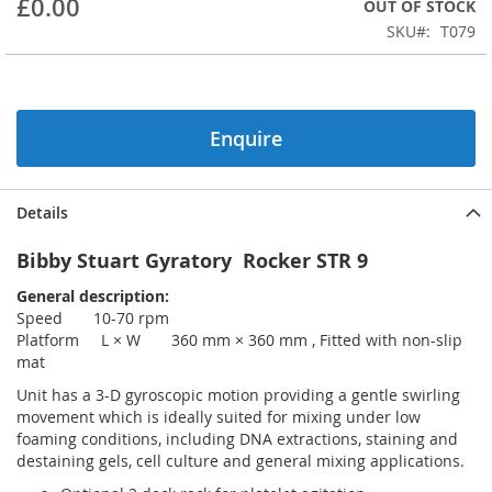
£0.00
OUT OF STOCK
beginning
SKU
T079
of
the
images
gallery
Enquire
Details
Bibby Stuart Gyratory Rocker STR 9
General description:
Speed 10-70 rpm
Platform L × W 360 mm × 360 mm , Fitted with non-slip
mat
Unit has a 3-D gyroscopic motion providing a gentle swirling
movement which is ideally suited for mixing under low
foaming conditions, including DNA extractions, staining and
destaining gels, cell culture and general mixing applications.