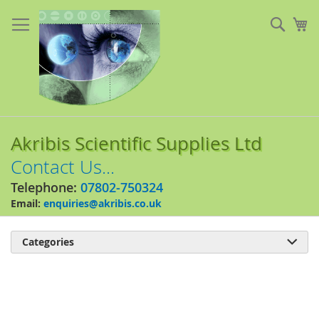
Skip
to
Sear
My
Content
Akribis Scientific Supplies Ltd
Contact Us...
Telephone:
07802-750324
Email:
enquiries@akribis.co.uk
Categories

Skip
to
the