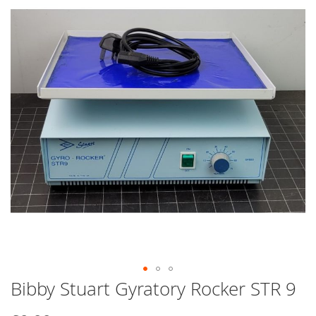
end
of
the
images
gallery
Bibby Stuart Gyratory Rocker STR 9
Skip
to
the