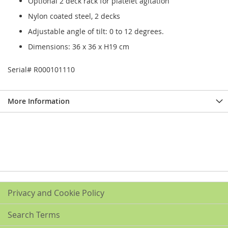
Optional 2 deck rack for platelet agitation
Nylon coated steel, 2 decks
Adjustable angle of tilt: 0 to 12 degrees.
Dimensions: 36 x 36 x H19 cm
Serial# R000101110
More Information
Privacy and Cookie Policy
Search Terms