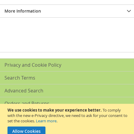
More Information
Privacy and Cookie Policy
Search Terms
Advanced Search
Orders and Returns
We use cookies to make your experience better.
To comply
with the new e-Privacy directive, we need to ask for your consent to
Contact Us
set the cookies.
Learn more
.
Akribis Scientific Supplies Ltd
Allow Cookies