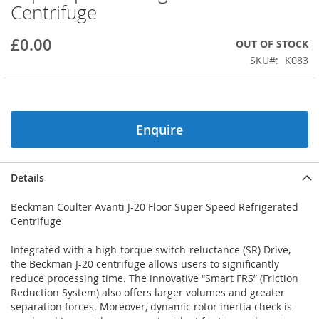
Centrifuge
beginning
of
the
£0.00
OUT OF STOCK
images
SKU
K083
gallery
Enquire
Details
Beckman Coulter Avanti J-20 Floor Super Speed Refrigerated
Centrifuge
Integrated with a high-torque switch-reluctance (SR) Drive,
the Beckman J-20 centrifuge allows users to significantly
reduce processing time. The innovative “Smart FRS” (Friction
Reduction System) also offers larger volumes and greater
separation forces. Moreover, dynamic rotor inertia check is