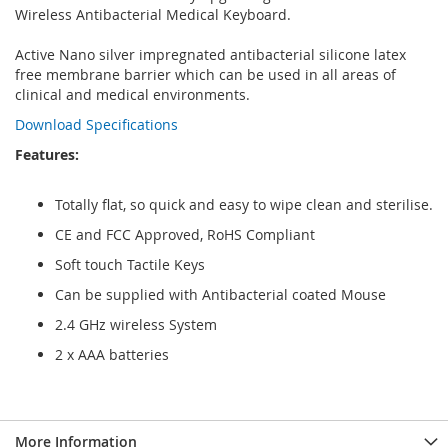
Wireless Antibacterial Medical Keyboard.
Active Nano silver impregnated antibacterial silicone latex
free membrane barrier which can be used in all areas of
clinical and medical environments.
Download Specifications
Features:
Totally flat, so quick and easy to wipe clean and sterilise.
CE and FCC Approved, RoHS Compliant
Soft touch Tactile Keys
Can be supplied with Antibacterial coated Mouse
2.4 GHz wireless System
2 x AAA batteries
More Information