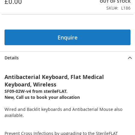
£0.00
OUT OF STOCK
of
the
SKU
L186
images
gallery
Enquire
Details
Antibacterial Keyboard, Flat Medical
Keyboard, Wireless
SF09-02W-v4 from sterileFLAT.
New, Call us to book your allocation
Wired and Backlit keyboards and Antibacterial Mouse also
available.
Prevent Cross Infections by upgrading to the SterileFLAT