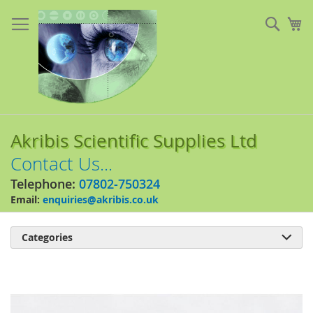
Skip
to
Sear
My
Content
Akribis Scientific Supplies Ltd
Contact Us...
Telephone:
07802-750324
Email:
enquiries@akribis.co.uk
Categories

Skip
to
the