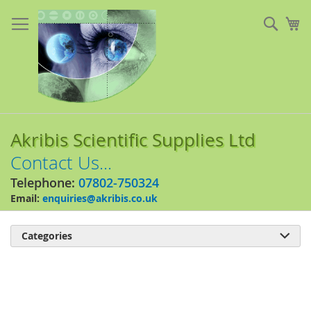
Skip
to
Sear
My
Content
Akribis Scientific Supplies Ltd
Contact Us...
Telephone:
07802-750324
Email:
enquiries@akribis.co.uk
Categories

Skip
to
the