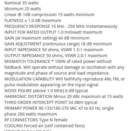
Nominal 35 watts
Minimum 25 watts
Linear @ 1dB compression 15 watts minimum
FLATNESS ± 1.0 dB maximum
FREQUENCY RESPONSE 10 kHz - 250 MHz instantaneously
INPUT FOR RATED OUTPUT 1.0 milliwatt maximum
GAIN (at maximum setting) 44 dB minimum
GAIN ADJUSTMENT (continuous range) 18 dB minimum
INPUT IMPEDANCE 50 ohms, VSWR 1.5:1 maximum
OUTPUT IMPEDANCE 50 ohms, VSWR 2.0:1 maximum
MISMATCH TOLERANCE * 100% of rated power without
foldback. Will operate without damage or oscillation with any
magnitude and phase of source and load impedance.
MODULATION CAPABILITY Will faithfully reproduce AM, FM, or
pulse modulation appearing on the input signal
NOISE FIGURE (above 1.0 MHz) 6 dB typical
HARMONIC DISTORTION Minus 20 dBc maximum at 15 watts
THIRD ORDER INTERCEPT POINT 54 dBm typical
PRIMARY POWER 90-135/180-270 VAC 47 to 63 Hz, single
phase 200 watts maximum
RF CONNECTORS Type N female
COOLING Forced air (self contained fans)