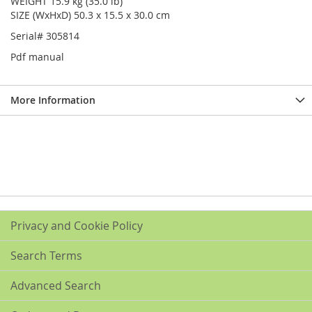
WEIGHT 15.9 kg (35.0 lb)
SIZE (WxHxD) 50.3 x 15.5 x 30.0 cm
Serial# 305814
Pdf manual
More Information
Privacy and Cookie Policy
Search Terms
Advanced Search