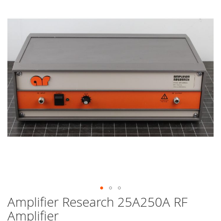
end
of
the
images
gallery
Amplifier Research 25A250A RF
Skip
to
Amplifier
the