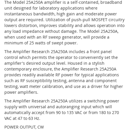
The Model 25A250A amplifier is a self-contained, broadband
unit designed for laboratory applications where
instantaneous bandwidth, high gain and moderate power
output are required. Utilization of push-pull MOSFET circuitry
lowers distortion, improves stability and allows operation into
any load impedance without damage. The Model 25A250A,
when used with an RF sweep generator, will provide a
minimum of 25 watts of swept power.
The Amplifier Research 25A250A includes a front panel
control which permits the operator to conveniently set the
amplifier's desired output level. Housed in a stylish
contemporary enclosure, the Amplifier Research 25A250A
provides readily available RF power for typical applications
such as RF susceptibility testing, antenna and component
testing, watt meter calibration, and use as a driver for higher
power amplifiers.
The Amplifier Research 25A250A utilizes a switching power
supply with universal and autoranging input which will
automatically accept from 90 to 135 VAC or from 180 to 270
VAC at 47 to 63 Hz.
POWER OUTPUT, CW