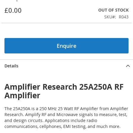
beginning
£0.00
OUT OF STOCK
of
the
SKU
R043
images
gallery
Enquire
Details
Amplifier Research 25A250A RF
Amplifier
The 25A250A is a 250 MHz 25 Watt RF Amplifier from Amplifier
Research. Amplify RF and Microwave signals to measure, test,
and design circuits. Applications include radio
communications, cellphones, EMI testing, and much more.