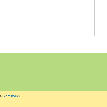
s.
Learn more
.