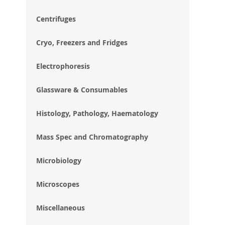
im
gal
Centrifuges
Cryo, Freezers and Fridges
Electrophoresis
Glassware & Consumables
Histology, Pathology, Haematology
Mass Spec and Chromatography
Microbiology
Microscopes
Miscellaneous