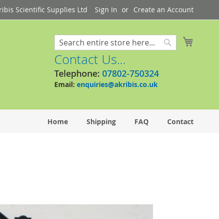
bis Scientific Supplies Ltd
Sign In
Create an Account
My Cart
Search
Search
Contact Us...
Telephone:
07802-750324
Email:
enquiries@akribis.co.uk
Home
Shipping
FAQ
Contact