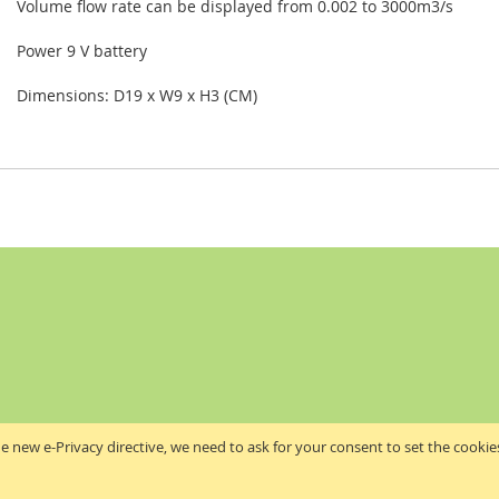
Volume flow rate can be displayed from 0.002 to 3000m3/s
Power 9 V battery
Dimensions: D19 x W9 x H3 (CM)
e new e-Privacy directive, we need to ask for your consent to set the cookie
Akribis Scientific Supplies Ltd
Copyright © 2024 Akribis Scientific Supplies Ltd. All rights reserved.