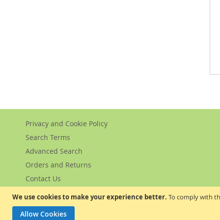
Privacy and Cookie Policy
Search Terms
Advanced Search
Orders and Returns
Contact Us
We use cookies to make your experience better.
To comply with th
Allow Cookies