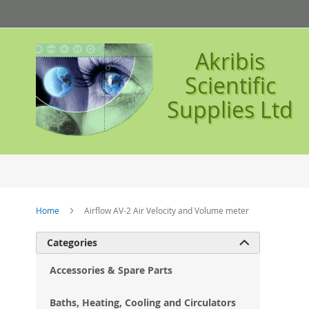
Skip
to
Content
Akribis
Scientific
Supplies Ltd
Home
Airflow AV-2 Air Velocity and Volume meter
Ski
Categories

to
the
Accessories & Spare Parts
en
of
Baths, Heating, Cooling and Circulators
the