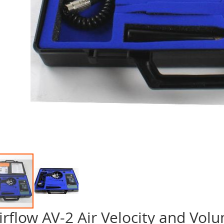
irflow AV-2 Air Velocity and Vo
p