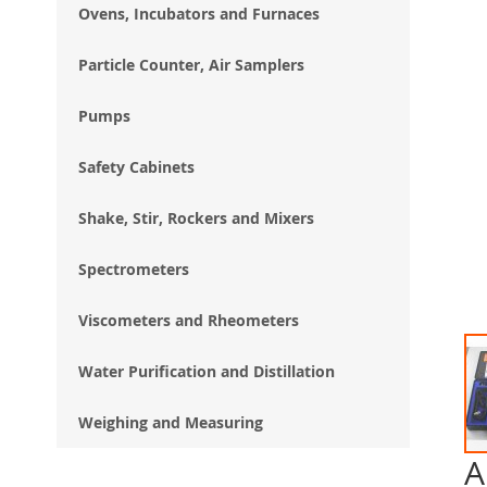
Ovens, Incubators and Furnaces
Particle Counter, Air Samplers
Pumps
Safety Cabinets
Shake, Stir, Rockers and Mixers
Spectrometers
Viscometers and Rheometers
Water Purification and Distillation
Weighing and Measuring
A
Ski
to