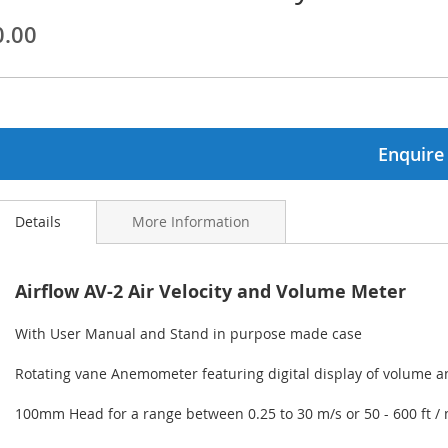
0.00
ginning
ages
lery
Enquire
Details
More Information
Airflow AV-2 Air Velocity and Volume Meter
With User Manual and Stand in purpose made case
Rotating vane Anemometer featuring digital display of volume an
100mm Head for a range between 0.25 to 30 m/s or 50 - 600 ft /