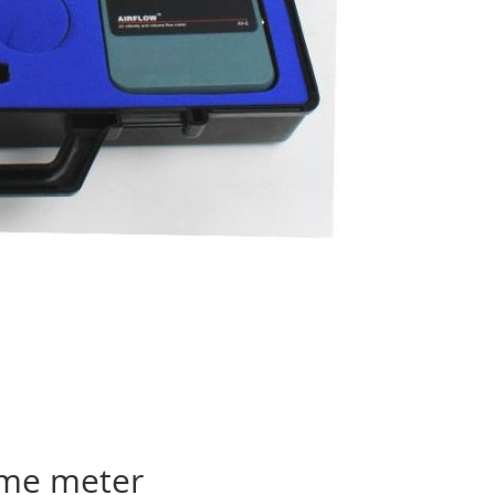
lume meter