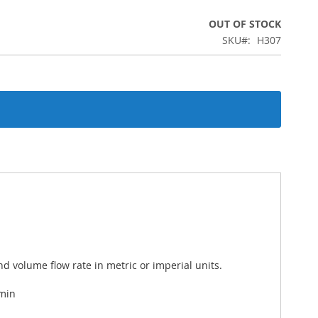
OUT OF STOCK
SKU
H307
d volume flow rate in metric or imperial units.
 min