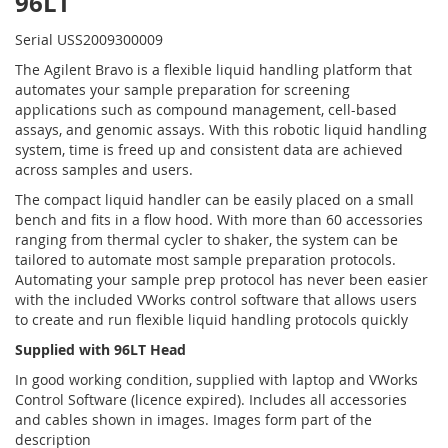
96LT
Serial USS2009300009
The Agilent Bravo is a flexible liquid handling platform that
automates your sample preparation for screening
applications such as compound management, cell-based
assays, and genomic assays. With this robotic liquid handling
system, time is freed up and consistent data are achieved
across samples and users.
The compact liquid handler can be easily placed on a small
bench and fits in a flow hood. With more than 60 accessories
ranging from thermal cycler to shaker, the system can be
tailored to automate most sample preparation protocols.
Automating your sample prep protocol has never been easier
with the included VWorks control software that allows users
to create and run flexible liquid handling protocols quickly
Supplied with 96LT Head
In good working condition, supplied with laptop and VWorks
Control Software (licence expired). Includes all accessories
and cables shown in images. Images form part of the
description