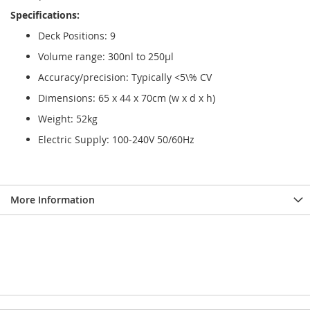
Specifications:
Deck Positions: 9
Volume range: 300nl to 250µl
Accuracy/precision: Typically <5\% CV
Dimensions: 65 x 44 x 70cm (w x d x h)
Weight: 52kg
Electric Supply: 100-240V 50/60Hz
More Information