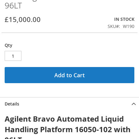
96LT
beginning
of
the
£15,000.00
IN STOCK
images
SKU
W190
gallery
Qty
Add to Cart
Details
Agilent Bravo Automated Liquid
Handling Platform 16050-102 with