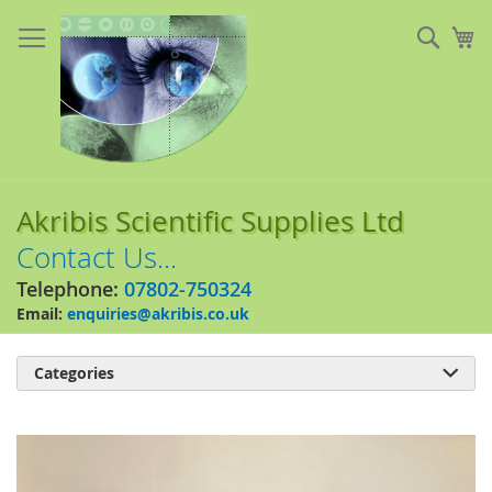
Skip
to
Sear
My
Content
Akribis Scientific Supplies Ltd
Contact Us...
Telephone:
07802-750324
Email:
enquiries@akribis.co.uk
Categories

Skip
to
the