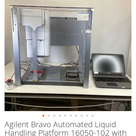
end
of
the
images
gallery
Agilent Bravo Automated Liquid
Skip
to
Handling Platform 16050-102 with
the