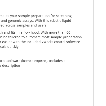
tomates your sample preparation for screening
and genomic assays. With this robotic liquid
eved across samples and users.
h and fits in a flow hood. With more than 60
can be tailored to automate most sample preparation
 easier with the included VWorks control software
cols quickly
ol Software (licence expired). Includes all
e description