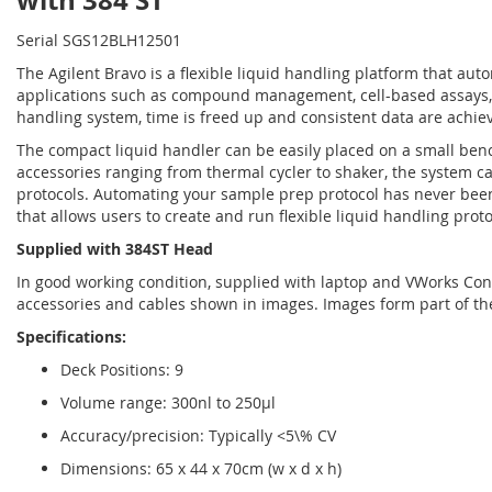
with 384 ST
Serial SGS12BLH12501
The Agilent Bravo is a flexible liquid handling platform that au
applications such as compound management, cell-based assays, 
handling system, time is freed up and consistent data are achi
The compact liquid handler can be easily placed on a small benc
accessories ranging from thermal cycler to shaker, the system 
protocols. Automating your sample prep protocol has never been
that allows users to create and run flexible liquid handling proto
Supplied with 384ST Head
In good working condition, supplied with laptop and VWorks Contr
accessories and cables shown in images. Images form part of th
Specifications:
Deck Positions: 9
Volume range: 300nl to 250µl
Accuracy/precision: Typically <5\% CV
Dimensions: 65 x 44 x 70cm (w x d x h)