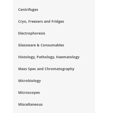
im
gal
Centrifuges
Cryo, Freezers and Fridges
Electrophoresis
Glassware & Consumables
Histology, Pathology, Haematology
Mass Spec and Chromatography
Microbiology
Microscopes
Miscellaneous