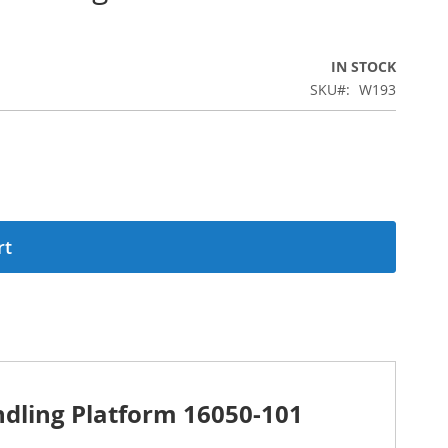
IN STOCK
SKU
W193
rt
dling Platform 16050-101