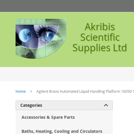
Skip
to
Content
Akribis
Scientific
Supplies Ltd
Home
Agilent Bravo Automated Liquid Handling Platform 16050-
Ski
Categories

to
the
Accessories & Spare Parts
en
of
Baths, Heating, Cooling and Circulators
the