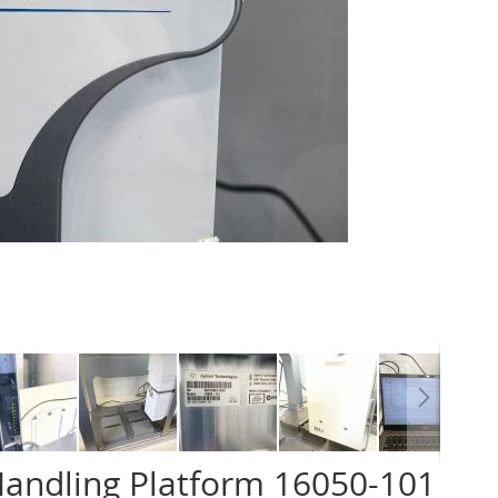
Handling Platform 16050-101