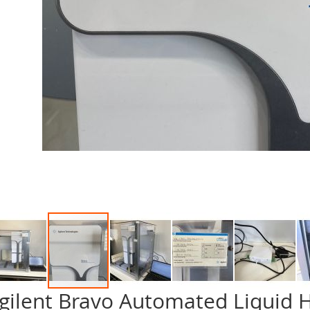
gilent Bravo Automated Liquid 
p