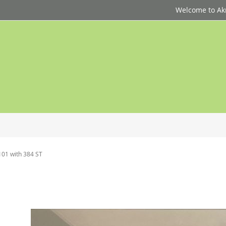
Welcome to Akri
101 with 384 ST
p
d