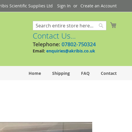
bis Scientific Supplies Ltd
Sign In
Create an Account
My Cart
Search
Search
Contact Us...
Telephone:
07802-750324
Email:
enquiries@akribis.co.uk
Home
Shipping
FAQ
Contact