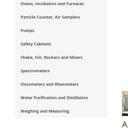
Ovens, Incubators and Furnaces
Particle Counter, Air Samplers
Pumps
Safety Cabinets
Shake, Stir, Rockers and Mixers
Spectrometers
Viscometers and Rheometers
Water Purification and Distillation
Weighing and Measuring
A
Ski
to