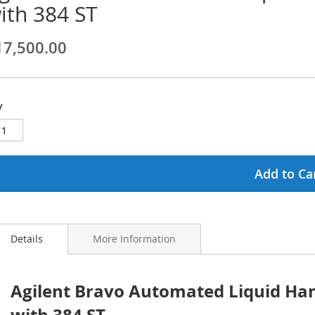
ith 384 ST
ginning
17,500.00
ages
lery
y
Add to Ca
Details
More Information
Agilent Bravo Automated Liquid Han