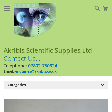
Skip
to
Sear
My
Content
Akribis Scientific Supplies Ltd
Contact Us...
Telephone:
07802-750324
Email:
enquiries@akribis.co.uk
Categories

Skip
to
the