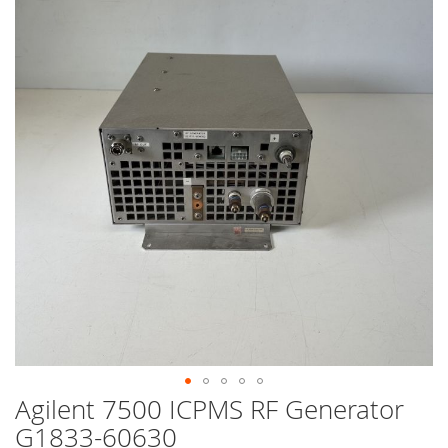
end
of
the
images
gallery
Agilent 7500 ICPMS RF Generator
Skip
to
G1833-60630
the