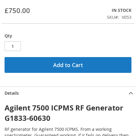
beginning
£750.00
IN STOCK
of
the
SKU
V053
images
gallery
Qty
Add to Cart
Details
Agilent 7500 ICPMS RF Generator
G1833-60630
RF generator for Agilent 7500 ICPMS. From a working
spectrometer. Guaranteed working, if it fails on delivery then