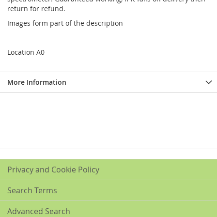
return for refund.
Images form part of the description
Location A0
More Information
Privacy and Cookie Policy
Search Terms
Advanced Search