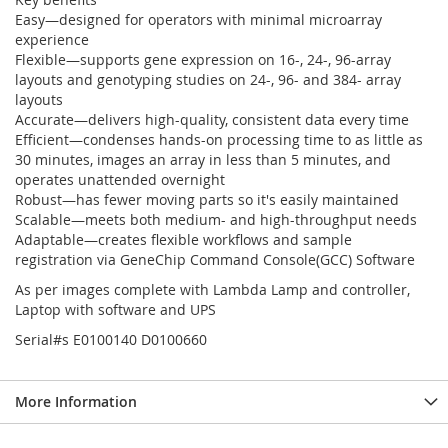
Easy—designed for operators with minimal microarray
experience
Flexible—supports gene expression on 16-, 24-, 96-array
layouts and genotyping studies on 24-, 96- and 384- array
layouts
Accurate—delivers high-quality, consistent data every time
Efficient—condenses hands-on processing time to as little as
30 minutes, images an array in less than 5 minutes, and
operates unattended overnight
Robust—has fewer moving parts so it's easily maintained
Scalable—meets both medium- and high-throughput needs
Adaptable—creates flexible workflows and sample
registration via GeneChip Command Console(GCC) Software
As per images complete with Lambda Lamp and controller,
Laptop with software and UPS
Serial#s E0100140 D0100660
More Information