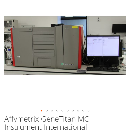
end
of
the
images
gallery
Affymetrix GeneTitan MC
Skip
to
Instrument International
the