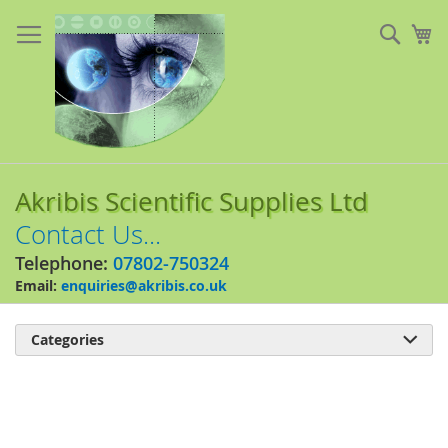
Skip
to
Sear
My
Content
Akribis Scientific Supplies Ltd
Contact Us...
Telephone:
07802-750324
Email:
enquiries@akribis.co.uk
Categories

Skip
to
the