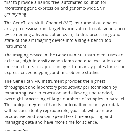
first to provide a hands-free, automated solution for
monitoring gene expression and genome-wide SNP
genotyping.
The GeneTitan Multi-Channel (MC) Instrument automates
array processing from target hybridization to data generation
by combining a hybridization oven, fluidics processing, and
state-of-the art imaging device into a single bench-top
instrument.
The imaging device in the GeneTitan MC Instrument uses an
external, high-intensity xenon lamp and dual excitation and
emission filters to capture images from array plates for use in
expression, genotyping, and microbiome studies.
The GeneTitan MC Instrument provides the highest
throughput and laboratory productivity per technician by
minimizing user intervention and allowing unattended,
overnight processing of large numbers of samples in parallel.
This unique degree of hands- automation means your data
will be consistently reproducible, your lab will be more
productive, and you can spend less time acquiring and
managing data and have more time for science.
Key benefits