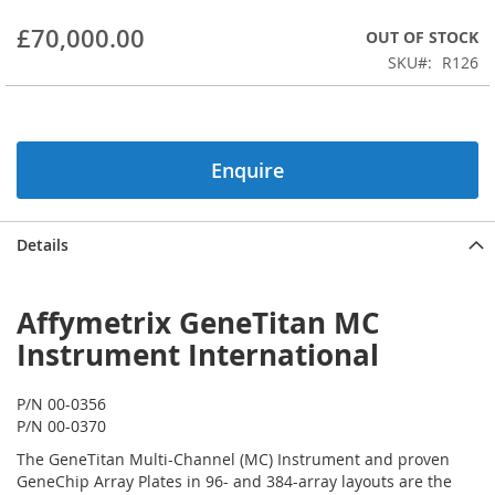
beginning
£70,000.00
OUT OF STOCK
of
the
SKU
R126
images
gallery
Enquire
Details
Affymetrix GeneTitan MC
Instrument International
P/N 00-0356
P/N 00-0370
The GeneTitan Multi-Channel (MC) Instrument and proven
GeneChip Array Plates in 96- and 384-array layouts are the