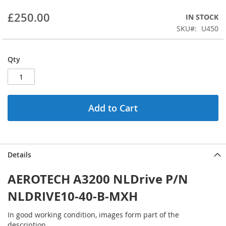
beginning
£250.00
IN STOCK
of
the
SKU
U450
images
gallery
Qty
Add to Cart
Details
AEROTECH A3200 NLDrive P/N
NLDRIVE10-40-B-MXH
In good working condition, images form part of the
description.