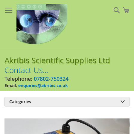
Skip
to
Sear
My
Content
Akribis Scientific Supplies Ltd
Contact Us...
Telephone:
07802-750324
Email:
enquiries@akribis.co.uk
Categories

Skip
to
the