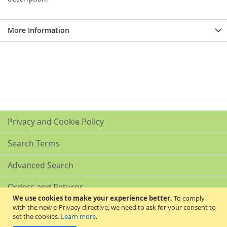
More Information
Privacy and Cookie Policy
Search Terms
Advanced Search
Orders and Returns
We use cookies to make your experience better.
To comply
with the new e-Privacy directive, we need to ask for your consent to
Contact Us
set the cookies.
Learn more
.
Akribis Scientific Supplies Ltd