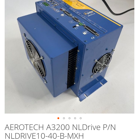
end
of
the
images
gallery
AEROTECH A3200 NLDrive P/N
Skip
to
NLDRIVE10-40-B-MXH
the