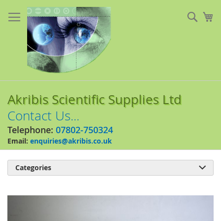
Skip
to
Sear
My
Content
Akribis Scientific Supplies Ltd
Contact Us...
Telephone:
07802-750324
Email:
enquiries@akribis.co.uk
Categories

Skip
to
the