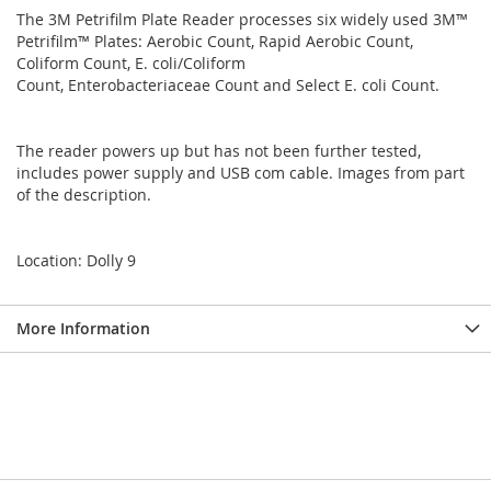
The 3M Petrifilm Plate Reader processes six widely used 3M™
Petrifilm™ Plates: Aerobic Count, Rapid Aerobic Count,
Coliform Count, E. coli/Coliform
Count, Enterobacteriaceae Count and Select E. coli Count.
The reader powers up but has not been further tested,
includes power supply and USB com cable. Images from part
of the description.
Location: Dolly 9
More Information