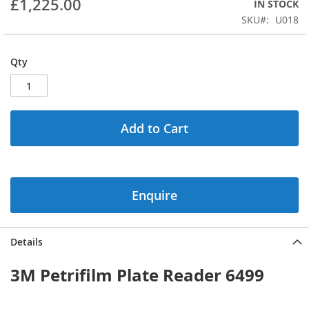
£1,225.00
IN STOCK
beginning
SKU
U018
of
the
images
Qty
gallery
Add to Cart
Enquire
Details
3M Petrifilm Plate Reader 6499