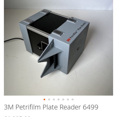
end
of
the
images
gallery
3M Petrifilm Plate Reader 6499
Skip
to
the